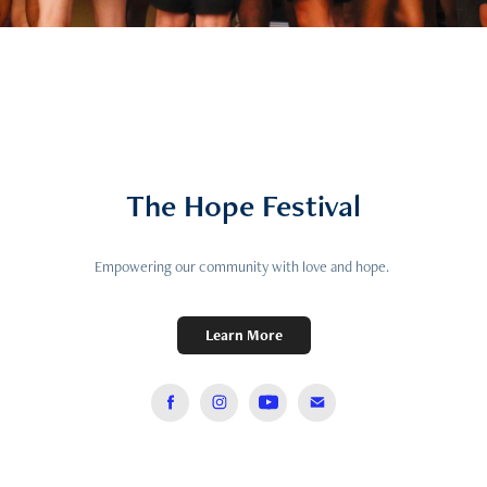
The Hope Festival
Empowering our community with love and hope.
Learn More