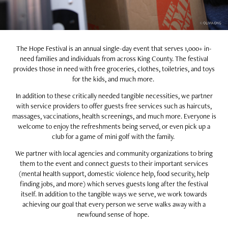
The Hope Festival is an annual single-day event that serves 1,000+ in-
need families and individuals from across King County. The festival
provides those in need with free groceries, clothes, toiletries, and toys
for the kids, and much more.
In addition to these critically needed tangible necessities, we partner
with service providers to offer guests free services such as haircuts,
massages, vaccinations, health screenings, and much more. Everyone is
welcome to enjoy the refreshments being served, or even pick up a
club for a game of mini golf with the family.
We partner with local agencies and community organizations to bring
them to the event and connect guests to their important services
(mental health support, domestic violence help, food security, help
finding jobs, and more) which serves guests long after the festival
itself. In addition to the tangible ways we serve, we work towards
achieving our goal that every person we serve walks away with a
newfound sense of hope.