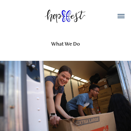
What We Do