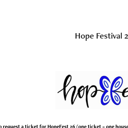
Hope Festival 
o request a ticket for HopeFest 26 (one ticket = one hous