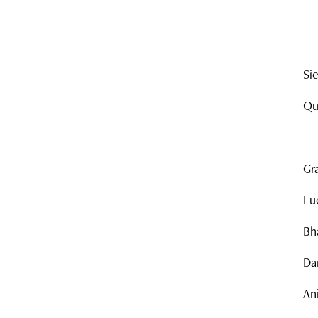
Si
Qu
Gr
Lu
Bh
Dan
An