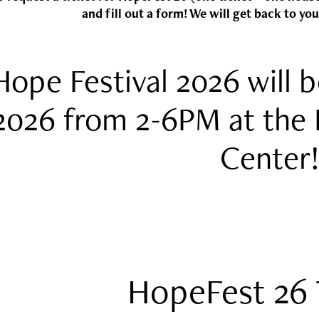
and fill out a form! We will get back to you
Hope Festival 2026 will b
2026 from 2-6PM at the 
Center
HopeFest 26