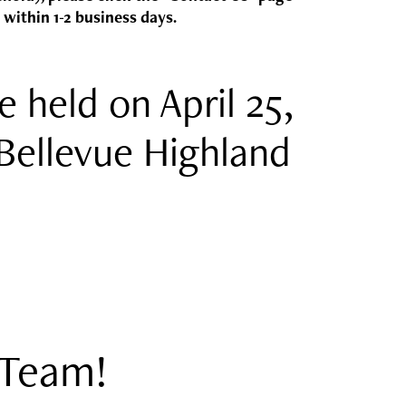
 within 1-2 business days.
e held on April 25,
Bellevue Highland
!
 Team!