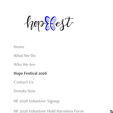
Home
What We Do
Who We Are
Hope Festival 2026
Contact Us
Donate Now
HF 2026 Volunteer Signup
HF 2026 Volunteer Hold Harmless Form
T