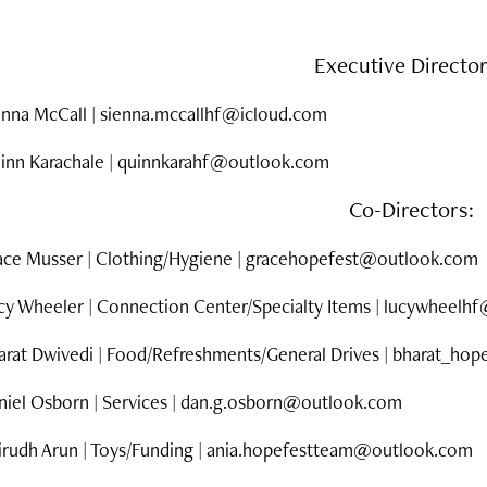
Executive Directo
enna McCall |
sienna.mccallhf@icloud.com
inn Karachale | quinnkarahf@outlook.com
Co-Directors:
ace Musser |
Clothing/Hygiene |
gracehopefest@outlook.com
cy Wheeler | Connection Center/Specialty Items | lucywheel
arat Dwivedi | Food/Refreshments/General Drives | bharat_h
iel Osborn | Services | d
an.g.osborn@outlook.com
irudh Arun | Toys/Funding |
ania.hopefestteam@outlook.com​​​​​​​