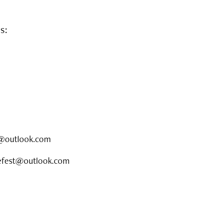
rs:
hf@outlook.com
opefest@outlook.com