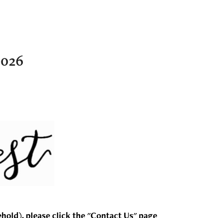
2026
ehold), please click the "Contact Us" page