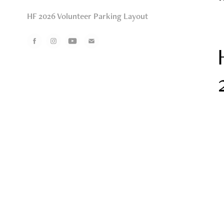
HF 2026 Volunteer Parking Layout