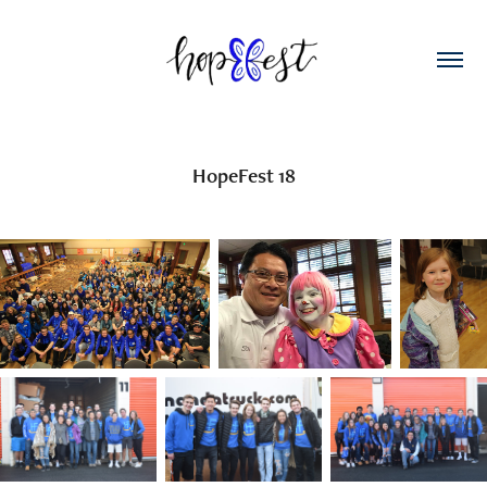
HopeFest 18