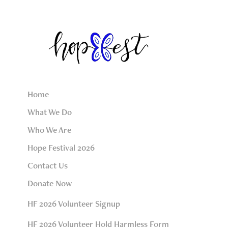
Home
What We Do
Who We Are
Hope Festival 2026
Contact Us
Donate Now
HF 2026 Volunteer Signup
HF 2026 Volunteer Hold Harmless Form