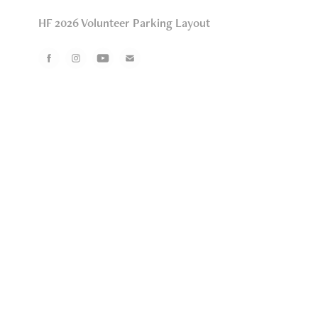
HF 2026 Volunteer Parking Layout