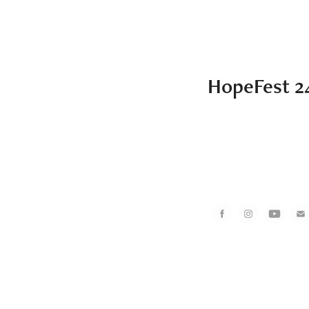
HopeFest 2